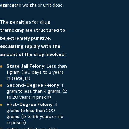
aggregate weight or unit dose.
The penalties for drug
trafficking are structured to
be extremely punitive,
escalating rapidly with the
amount of the drug involved:
State Jail Felony:
Less than
1 gram. (180 days to 2 years
in state jail)
Second-Degree Felony:
1
gram to less than 4 grams. (2
to 20 years in prison)
First-Degree Felony:
4
grams to less than 200
grams. (5 to 99 years or life
in prison)