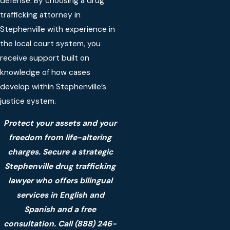
defense. By choosing a drug
trafficking attorney in
Stephenville with experience in
the local court system, you
receive support built on
knowledge of how cases
develop within Stephenville’s
justice system.
Protect your assets and your
freedom from life-altering
charges. Secure a strategic
Stephenville drug trafficking
lawyer who offers bilingual
services in English and
Spanish and a free
consultation. Call
(888) 246-