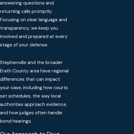
answering questions and
returning calls promptly.
Focusing on clear language and
transparency, we keep you
involved and prepared at every
stage of your defense.
Stephenville and the broader
Erath County area have regional
differences that can impact
your case, including how courts
set schedules, the way local
authorities approach evidence,
and how judges often handle
bond hearings.