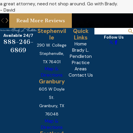
a great attorney, need not shop around. Go with Brady.
- David
Read More Reviews
Stephenvil
Quick
Available 24/7
le
Links
Follow Us
888-246-
Home
290 W. College
6869
Brady L.
Stephenville,
Pendleton
TX 76401
Practice
Map &
Areas
Directions
Contact Us
Granbury
605 W Doyle
St.
Granbury, TX
76048
Map &
Directions