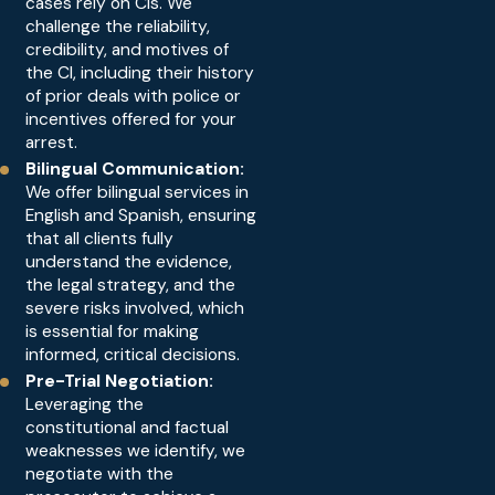
cases rely on CIs. We
challenge the reliability,
credibility, and motives of
the CI, including their history
of prior deals with police or
incentives offered for your
arrest.
Bilingual Communication:
We offer bilingual services in
English and Spanish, ensuring
that all clients fully
understand the evidence,
the legal strategy, and the
severe risks involved, which
is essential for making
informed, critical decisions.
Pre-Trial Negotiation:
Leveraging the
constitutional and factual
weaknesses we identify, we
negotiate with the