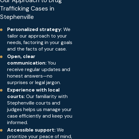
Our Approach to Drug
Trafficking Cases in
Stephenville
Personalized strategy:
We
tailor our approach to your
needs, factoring in your goals
and the facts of your case.
Open, clear
communication:
You
receive regular updates and
honest answers—no
surprises or legal jargon.
Experience with local
courts:
Our familiarity with
Stephenville courts and
judges helps us manage your
case efficiently and keep you
informed.
Accessible support:
We
prioritize your peace of mind,