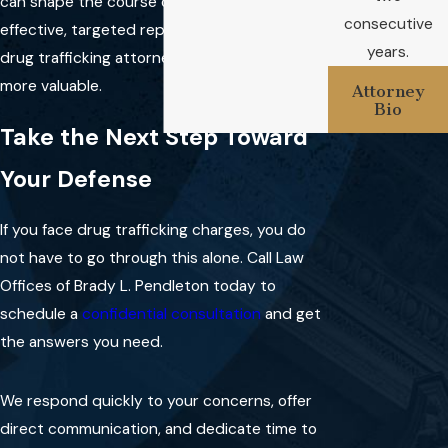
can shape the course of your case and make
consecutive
effective, targeted representation from a
Do local authorities in
years.
drug trafficking attorney in Stephenville even
Stephenville handle drug
trafficking differently?
more valuable.
Attorney
Bio
Stephenville law enforcement
Take the Next Step Toward
often works with state or
Your Defense
federal agencies, and local court
procedures and practices also
If you face drug trafficking charges, you do
play a role. Each case involves
not have to go through this alone. Call Law
unique details based on when
Offices of Brady L. Pendleton today to
and where the arrest took
schedule a
confidential consultation
and get
place.
the answers you need.
Why should I work with a
local drug trafficking
We respond quickly to your concerns, offer
attorney?
direct communication, and dedicate time to