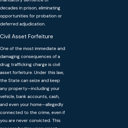
mandatory sentence of
decades in prison, eliminating
opportunities for probation or
deferred adjudication.
Civil Asset Forfeiture
One of the most immediate and
damaging consequences of a
drug trafficking charge is civil
asset forfeiture. Under this law,
the State can seize and keep
any property—including your
vehicle, bank accounts, cash,
and even your home—allegedly
connected to the crime, even if
you are never convicted. This