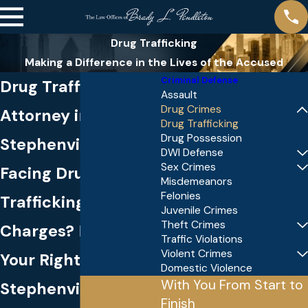
Drug Trafficking
Making a Difference in the Lives of the Accused
Criminal Defense
Drug Trafficking
Assault
Drug Crimes
Attorney in
Drug Trafficking
Drug Possession
Stephenville
DWI Defense
Sex Crimes
Facing Drug
Misdemeanors
Felonies
Trafficking
Juvenile Crimes
Theft Crimes
Charges? Protect
Traffic Violations
Violent Crimes
Your Rights in
Domestic Violence
With You From Start to
Stephenville
Finish