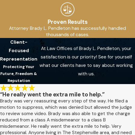
Proven Results
Attorney Brady L. Pendleton has successfully handled
thousands of cases.
Client-
At Law Offices of Brady L. Pendleton, your
Focused
satisfaction is our priority! See for yourself
Representation
what our clients have to say about working
Protecting Your
with us.
Future, Freedom &
Reputation
“He really went the extra mile to help.”
Brady was very reassuring every step of the way. He filed a
motion to suppress, which was denied but allowed the judge
to review some video. Brady was also able to get the charge
reduced from a class A misdemeanor to a class B
misdemeanor. He really went the extra mile to help. Very
professional. Anyone living in The Stephenville area, and need