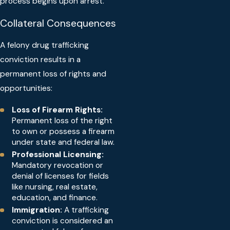
process begins upon arrest.
Collateral Consequences
A felony drug trafficking
conviction results in a
permanent loss of rights and
opportunities:
Loss of Firearm Rights:
Permanent loss of the right
to own or possess a firearm
under state and federal law.
Professional Licensing:
Mandatory revocation or
denial of licenses for fields
like nursing, real estate,
education, and finance.
Immigration:
A trafficking
conviction is considered an