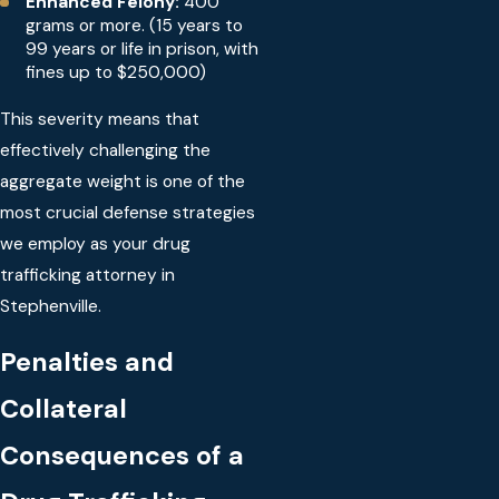
Enhanced Felony:
400
grams or more. (15 years to
99 years or life in prison, with
fines up to $250,000)
This severity means that
effectively challenging the
aggregate weight is one of the
most crucial defense strategies
we employ as your drug
trafficking attorney in
Stephenville.
Penalties and
Collateral
Consequences of a