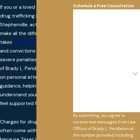
Schedule a Free Consultation
If you or a loved one needs a
First Name
drug trafficking lawyer in
Stephenville, acting quickly can
Last Name
make all the difference. Texas
takes
drug offenses
seriously,
Phone
and convictions often bring
Email
severe penalties. At Law Offices
of Brady L. Pendleton, we focus
Are you a new client?
on personal attention and clear
How can we help you?
guidance, helping you
understand your options and
feel supported from day one.
By submitting, you agree to
Charges for drug trafficking
receive text messages from Law
Offices of Brady L. Pendleton at
often come with high stakes
the number provided, including
because Texas law enforces