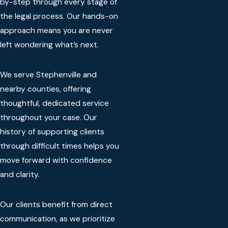
by-step through every stage of
the legal process. Our hands-on
approach means you are never
left wondering what’s next.
We serve Stephenville and
nearby counties, offering
thoughtful, dedicated service
throughout your case. Our
history of supporting clients
through difficult times helps you
move forward with confidence
and clarity.
Our clients benefit from direct
communication, as we prioritize