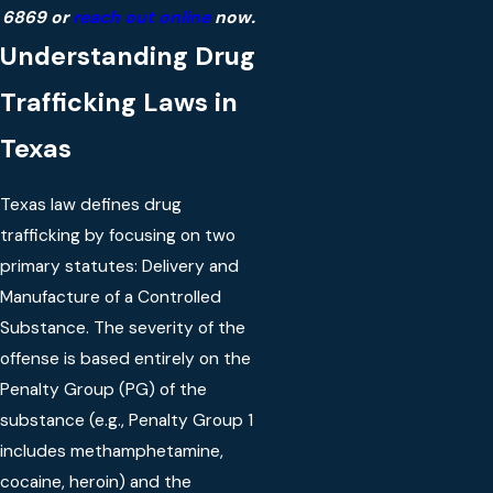
6869
or
reach out online
now.
Understanding Drug
Trafficking Laws in
Texas
Texas law defines drug
trafficking by focusing on two
primary statutes: Delivery and
Manufacture of a Controlled
Substance. The severity of the
offense is based entirely on the
Penalty Group (PG) of the
substance (e.g., Penalty Group 1
includes methamphetamine,
cocaine, heroin) and the