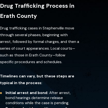
trafficking in
Drug Trafficking Process in
Stephenville?
Erath County
After arrest, you typically go
through booking and a bond
Drug trafficking cases in Stephenville move
hearing. The court will formally
through several phases, beginning with
charge you and schedule your
arrest, followed by formal charges, and then a
first appearance, where you can
series of court appearances. Local courts—
enter a plea and learn more
such as those in Erath County—follow
about your options.
specific procedures and schedules.
How do Texas laws define
drug trafficking?
Timelines can vary, but these steps are
typical in the process:
Texas law treats drug trafficking
as manufacturing, delivering, or
Initial arrest and bond:
After arrest,
bond hearings determine release
distributing controlled
conditions while the case is pending.
substances. The severity