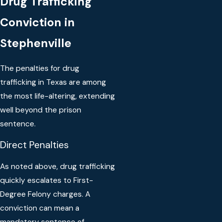
Drug Trafficking
Conviction in
Stephenville
The penalties for drug
trafficking in Texas are among
the most life-altering, extending
well beyond the prison
sentence.
Direct Penalties
As noted above, drug trafficking
quickly escalates to First-
Degree Felony charges. A
conviction can mean a