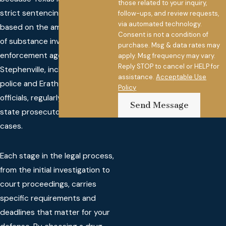
those related to your inquiry,
strict sentencing guidelines
follow-ups, and review requests,
via automated technology.
based on the amount and type
Consent is not a condition of
of substance involved. Law
purchase. Msg & data rates may
enforcement agencies in
apply. Msg frequency may vary.
Reply STOP to cancel or HELP for
Stephenville, including local
assistance.
Acceptable Use
police and Erath County
Policy
officials, regularly work with
Send Message
state prosecutors on these
cases.
Each stage in the legal process,
from the initial investigation to
court proceedings, carries
specific requirements and
deadlines that matter for your