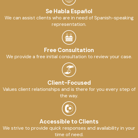
Se Habla Español
We can assist clients who are in need of Spanish-speaking
representation.
Free Consultation
We provide a free initial consultation to review your case.
Client-Focused
Values client relationships and is there for you every step of
the way.
Accessible to Clients
We strive to provide quick responses and availability in your
time of need.