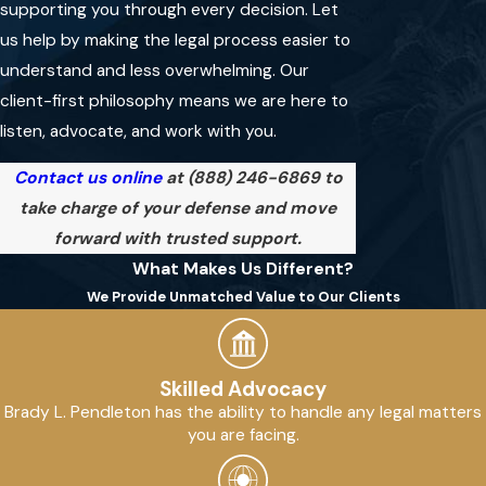
supporting you through every decision. Let
A local attorney understands
us help by making the legal process easier to
regional laws, court systems,
understand and less overwhelming. Our
and law enforcement practices.
client-first philosophy means we are here to
That knowledge helps guide you
listen, advocate, and work with you.
through each stage, ensuring
you receive personalized
Contact us online
at
(888) 246-6869
to
support and relevant advice.
take charge of your defense and move
forward with trusted support.
What Makes Us Different?
SCHEDULE A FREE
CONSULTATION
We Provide Unmatched Value to Our Clients
Skilled Advocacy
Brady L. Pendleton has the ability to handle any legal matters
you are facing.