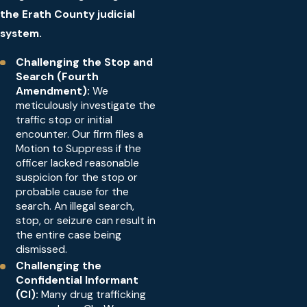
the Erath County judicial
system.
Challenging the Stop and
Search (Fourth
Amendment):
We
meticulously investigate the
traffic stop or initial
encounter. Our firm files a
Motion to Suppress if the
officer lacked reasonable
suspicion for the stop or
probable cause for the
search. An illegal search,
stop, or seizure can result in
the entire case being
dismissed.
Challenging the
Confidential Informant
(CI):
Many drug trafficking