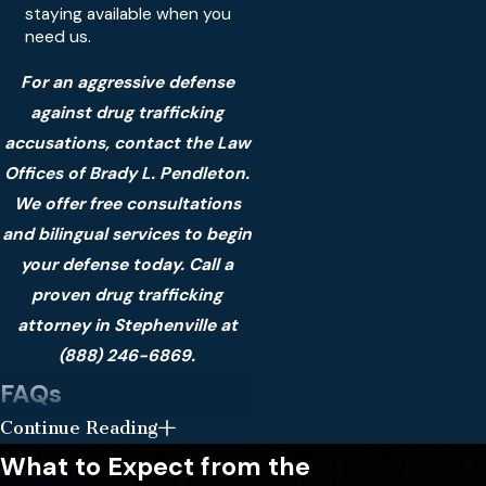
staying available when you
need us.
For an aggressive defense
against drug trafficking
accusations, contact the Law
Offices of Brady L. Pendleton.
We offer free consultations
and bilingual services to begin
your defense today. Call a
proven drug trafficking
attorney in Stephenville at
(888) 246-6869
.
FAQs
Continue Reading
What happens if I am
arrested for drug
What to Expect from the