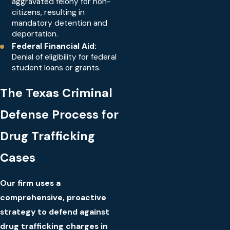
aggravated felony for non-
citizens, resulting in
mandatory detention and
deportation.
Federal Financial Aid:
Denial of eligibility for federal
student loans or grants.
The Texas Criminal
Defense Process for
Drug Trafficking
Cases
Our firm uses a
comprehensive, proactive
strategy to defend against
drug trafficking charges in