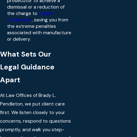
prosecutor to achieve a
dismissal or a reduction of
the charge to
simple
possession
, saving you from
the extreme penalties
associated with manufacture
or delivery.
What Sets Our
Legal Guidance
Apart
At Law Offices of Brady L.
Pendleton, we put client care
first. We listen closely to your
concerns, respond to questions
promptly, and walk you step-