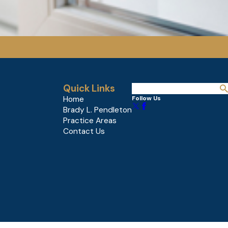
Quick Links
Home
Follow Us
Brady L. Pendleton
Practice Areas
Contact Us