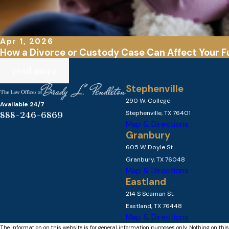
Apr 1, 2026
How a Divorce or Custody Case Can Affect Your F
read more
Stephenville
290 W. College
Available 24/7
Stephenville, TX 76401
888-246-6869
Map & Directions
Granbury
605 W Doyle St.
Granbury, TX 76048
Map & Directions
Eastland
214 S Seaman St.
Eastland, TX 76448
Map & Directions
The information on this website is for general information purposes only. Nothing on this