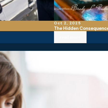
Oct 2, 2025
The Hidden Consequences
read more