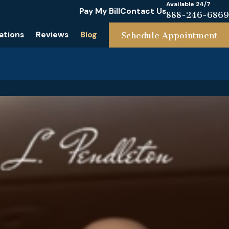
Available 24/7
Pay My Bill
Contact Us
888-246-6869
ations
Reviews
Blog
Schedule Appointment