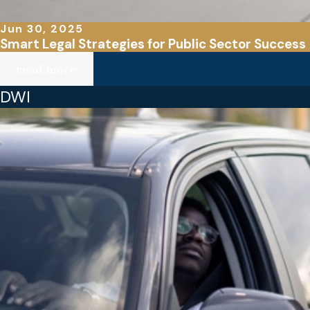
Jun 30, 2025
Smart Legal Strategies for Public Sector Success
read more
DWI