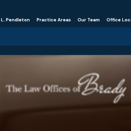
 L. Pendleton
Practice Areas
Our Team
Office Loc