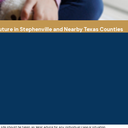
uture in Stephenville and Nearby Texas Counties
 site should be taken as legal advice for any individual case or situation.