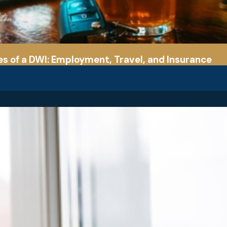
 of a DWI: Employment, Travel, and Insurance