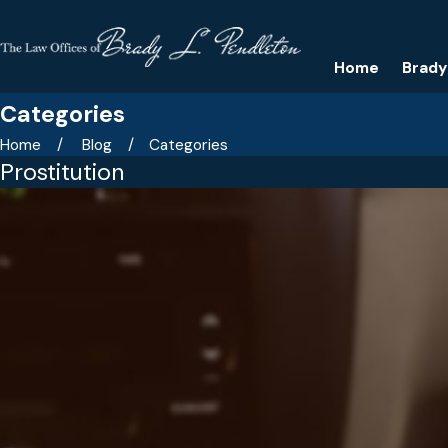
Home
Brady
Categories
Home
Blog
Categories
Prostitution