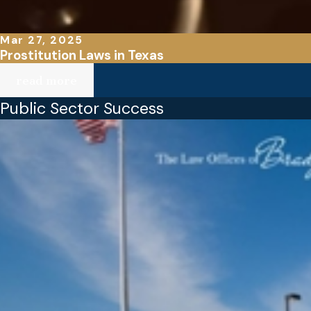
Mar 27, 2025
Prostitution Laws in Texas
read more
Public Sector Success