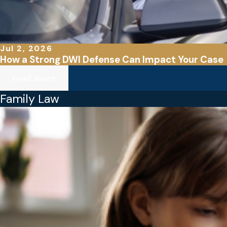
Jul 2, 2026
How a Strong DWI Defense Can Impact Your Case
read more
Family Law