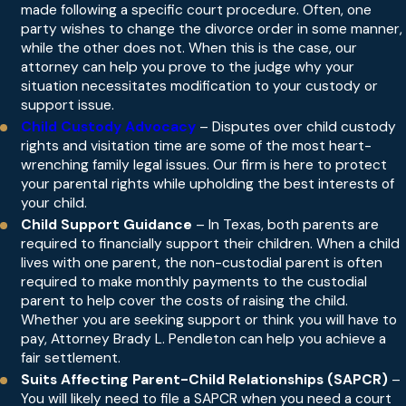
made following a specific court procedure. Often, one
party wishes to change the divorce order in some manner,
while the other does not. When this is the case, our
attorney can help you prove to the judge why your
situation necessitates modification to your custody or
support issue.
Child Custody Advocacy
– Disputes over child custody
rights and visitation time are some of the most heart-
wrenching family legal issues. Our firm is here to protect
your parental rights while upholding the best interests of
your child.
Child Support Guidance
– In Texas, both parents are
required to financially support their children. When a child
lives with one parent, the non-custodial parent is often
required to make monthly payments to the custodial
parent to help cover the costs of raising the child.
Whether you are seeking support or think you will have to
pay, Attorney Brady L. Pendleton can help you achieve a
fair settlement.
Suits Affecting Parent-Child Relationships (SAPCR)
–
You will likely need to file a SAPCR when you need a court