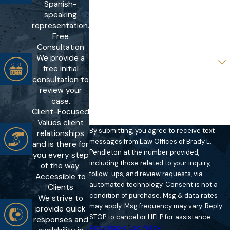
Spanish-
Phone
speaking
representation.
Email
Free
Consultation
We provide a
Are you a new client?
free initial
consultation to
How can we help you?
review your
case.
Client-Focused
Values client
By submitting, you agree to receive text
relationships
messages from Law Offices of Brady L.
and is there for
Pendleton at the number provided,
you every step
including those related to your inquiry,
of the way.
follow-ups, and review requests, via
Accessible to
automated technology. Consent is not a
Clients
condition of purchase. Msg & data rates
We strive to
may apply. Msg frequency may vary. Reply
provide quick
STOP to cancel or HELP for assistance.
responses and
Acceptable Use Policy