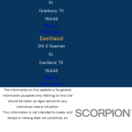
St.
Granbury, TX
76048
Map &
Directions
Eastland
214 S Seaman
St.
Eastland, TX
76448
Map &
Directions
The information on this website is for general
information purposes only. Nothing on this site
should be taken as legal advice for any
individual case or situation.
This information is not intended to create, and
receipt or viewing does not constitute, an
attorney-client relationship.
© 2026 All Rights Reserved.