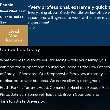
People
“Very professional, extremely quick 
Read What Past
Everything about Brady Pendleton law office w
Clients Had to
questions, willingness to work with me on my 
experience!
Say
Read
More
Reviews
Contact Us Today
Whatever legal dispute you are facing within your family, you
can find the support and counsel you need at the Law Offices
of Brady L. Pendleton. Our Stephenville family law attorney is
dedicated to your success. We serve clients throughout
Erath, Parker, Tarrant, Hood, Comanche, Hamilton, Bosque, Palo
Pinto, Johnson, Somervell, Eastland, Brown Counties, and
Tarleton State University.