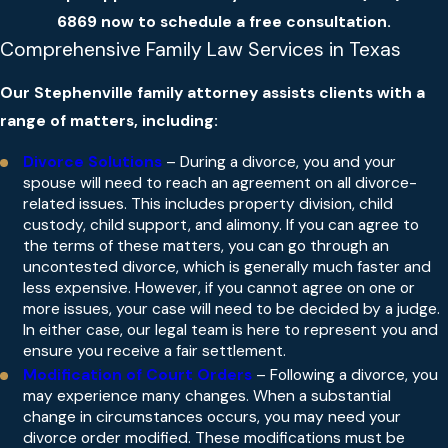
6869
now to schedule a free consultation.
Comprehensive Family Law Services in Texas
Our Stephenville family attorney assists clients with a
range of matters, including:
Divorce Solutions
– During a divorce, you and your
spouse will need to reach an agreement on all divorce-
related issues. This includes property division, child
custody, child support, and alimony. If you can agree to
the terms of these matters, you can go through an
uncontested divorce, which is generally much faster and
less expensive. However, if you cannot agree on one or
more issues, your case will need to be decided by a judge.
In either case, our legal team is here to represent you and
ensure you receive a fair settlement.
Modification of Court Orders
– Following a divorce, you
may experience many changes. When a substantial
change in circumstances occurs, you may need your
divorce order modified. These modifications must be