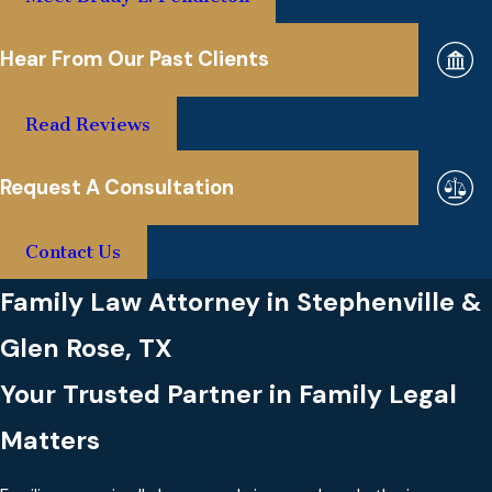
Hear From Our Past Clients
Read Reviews
Request A Consultation
Contact Us
Family Law Attorney in Stephenville &
Glen Rose, TX
Your Trusted Partner in Family Legal
Matters