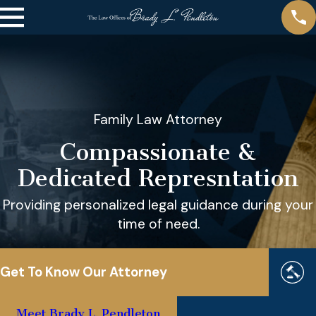
Family Law Attorney
Compassionate &
Dedicated Represntation
Providing personalized legal guidance during your
time of need.
Get To Know Our Attorney
Meet Brady L. Pendleton