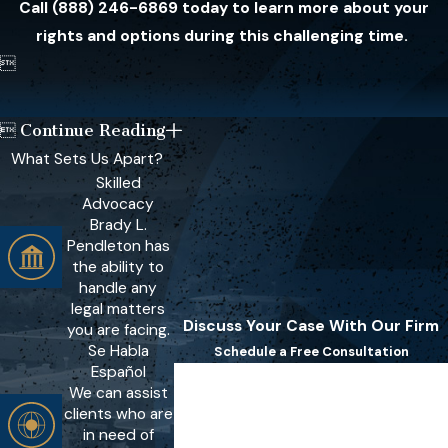
Call
(888) 246-6869
today to learn more about your
rights and options during this challenging time.

Continue Reading

What Sets Us Apart?
Skilled
Advocacy
Brady L.
Pendleton has
the ability to
handle any
legal matters
Discuss Your Case With Our Firm
you are facing.
Se Habla
Schedule a Free Consultation
Español
First Name
We can assist
clients who are
Last Name
in need of