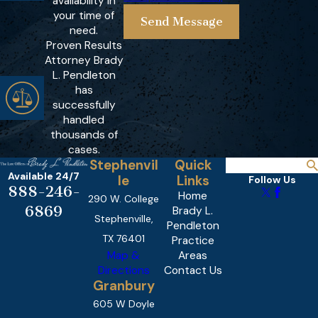
availability in
your time of
Send Message
need.
Proven Results
Attorney Brady
L. Pendleton
has
successfully
handled
thousands of
cases.
Stephenvil
Quick
Available 24/7
le
Links
Follow Us
888-246-
Home
290 W. College
6869
Brady L.
Stephenville,
Pendleton
TX 76401
Practice
Map &
Areas
Directions
Contact Us
Granbury
605 W Doyle