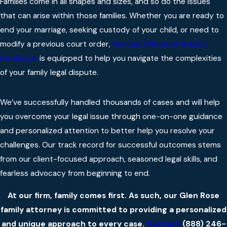
Families come in all shapes and sizes, and so do the issues
that can arise within those families. Whether you are ready to
end your marriage, seeking custody of your child, or need to
modify a previous court order,
the Law Offices of Brady L.
Pendleton
is equipped to help you navigate the complexities
of your family legal dispute.
We’ve successfully handled thousands of cases and will help
you overcome your legal issue through one-on-one guidance
and personalized attention to better help you resolve your
challenges. Our track record for successful outcomes stems
from our client-focused approach, seasoned legal skills, and
fearless advocacy from beginning to end.
At our firm, family comes first. As such, our Glen Rose
family attorney is committed to providing a personalized
and unique approach to every case.
Contact
(888) 246-