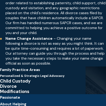
order related to establishing paternity, child support, child
custody and visitation, and any geographic restrictions
placed on the child's residence. All divorce cases filed by
couples that have children automatically include a SAPCR.
Our firm has handled numerous SAPCR cases, and we are
committed to helping you achieve a positive outcome for
you and your child.
Name Change Assistance
– Changing your name
following a divorce is not as easy as you might think. It can
be quite time-consuming and requires a lot of paperwork.
Our attorney can guide you through the process and help
you take the necessary steps to make your name change
official as soon as possible.
Family Practice Areas
Personalized & Strategic Legal Advocacy
Child Custody
Divorce
Modifications
Passionate
About Helping